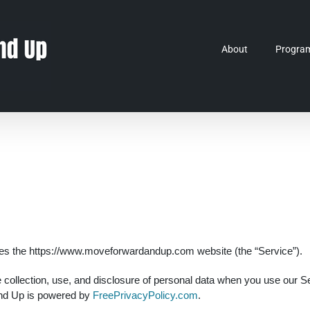
About
Progra
tes the https://www.moveforwardandup.com website (the “Service”).
he collection, use, and disclosure of personal data when you use our 
and Up is powered by
FreePrivacyPolicy.com
.