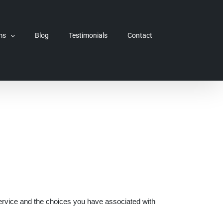
ms
Blog
Testimonials
Contact
Service and the choices you have associated with