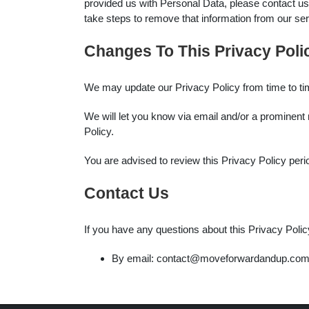
provided us with Personal Data, please contact us
take steps to remove that information from our se
Changes To This Privacy Poli
We may update our Privacy Policy from time to tim
We will let you know via email and/or a prominent n
Policy.
You are advised to review this Privacy Policy peri
Contact Us
If you have any questions about this Privacy Polic
By email: contact@moveforwardandup.co