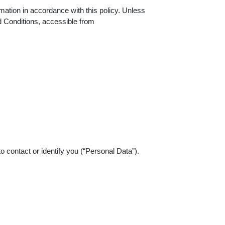
mation in accordance with this policy. Unless
d Conditions, accessible from
o contact or identify you (“Personal Data”).