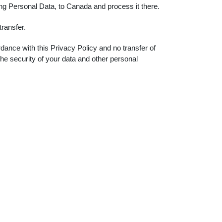
ing Personal Data, to Canada and process it there.
ransfer.
dance with this Privacy Policy and no transfer of
the security of your data and other personal