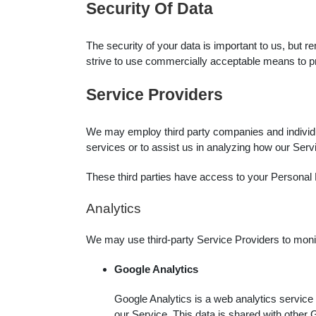
Security Of Data
The security of your data is important to us, but 
strive to use commercially acceptable means to pr
Service Providers
We may employ third party companies and individual
services or to assist us in analyzing how our Serv
These third parties have access to your Personal D
Analytics
We may use third-party Service Providers to monit
Google Analytics
Google Analytics is a web analytics service 
our Service. This data is shared with other 