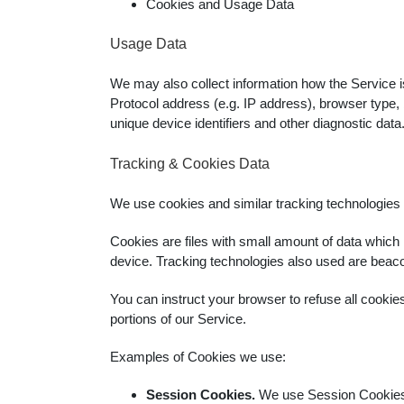
Cookies and Usage Data
Usage Data
We may also collect information how the Service 
Protocol address (e.g. IP address), browser type, b
unique device identifiers and other diagnostic data
Tracking & Cookies Data
We use cookies and similar tracking technologies to
Cookies are files with small amount of data which
device. Tracking technologies also used are beacon
You can instruct your browser to refuse all cookie
portions of our Service.
Examples of Cookies we use:
Session Cookies.
We use Session Cookies 