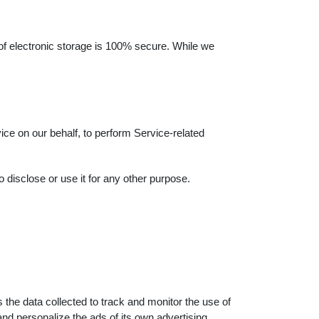
 of electronic storage is 100% secure. While we
ice on our behalf, to perform Service-related
 disclose or use it for any other purpose.
 the data collected to track and monitor the use of
nd personalize the ads of its own advertising