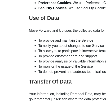
Preference Cookies.
We use Preference Co
Security Cookies.
We use Security Cookies
Use of Data
Move Forward and Up uses the collected data for
To provide and maintain the Service
To notify you about changes to our Service
To allow you to participate in interactive f
To provide customer care and support
To provide analysis or valuable information
To monitor the usage of the Service
To detect, prevent and address technical is
Transfer Of Data
Your information, including Personal Data, may be
governmental jurisdiction where the data protection