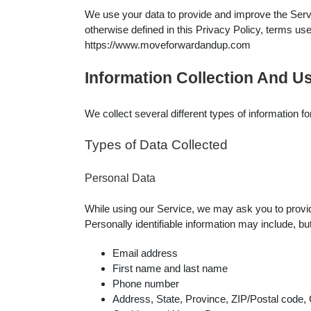
We use your data to provide and improve the Servic
otherwise defined in this Privacy Policy, terms u
https://www.moveforwardandup.com
Information Collection And U
We collect several different types of information 
Types of Data Collected
Personal Data
While using our Service, we may ask you to provide 
Personally identifiable information may include, but 
Email address
First name and last name
Phone number
Address, State, Province, ZIP/Postal code, 