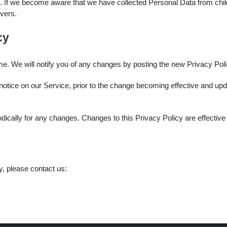
. If we become aware that we have collected Personal Data from childr
rvers.
cy
e. We will notify you of any changes by posting the new Privacy Poli
otice on our Service, prior to the change becoming effective and updat
odically for any changes. Changes to this Privacy Policy are effectiv
y, please contact us:
m