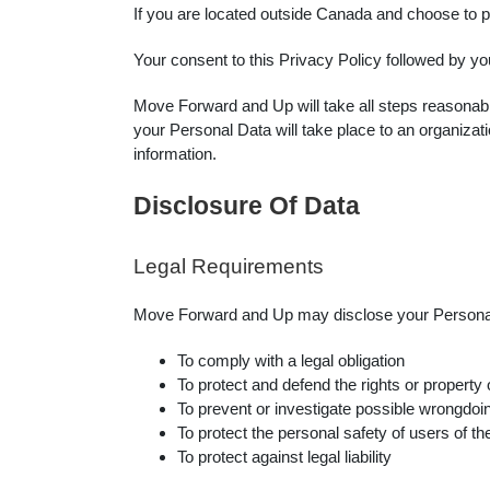
If you are located outside Canada and choose to pr
Your consent to this Privacy Policy followed by yo
Move Forward and Up will take all steps reasonably
your Personal Data will take place to an organizati
information.
Disclosure Of Data
Legal Requirements
Move Forward and Up may disclose your Personal Da
To comply with a legal obligation
To protect and defend the rights or propert
To prevent or investigate possible wrongdoin
To protect the personal safety of users of th
To protect against legal liability