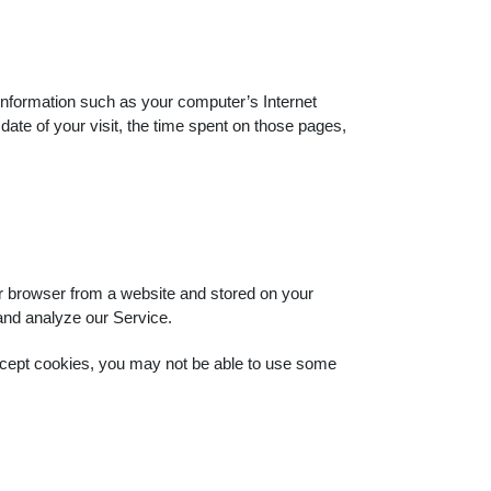
nformation such as your computer’s Internet
date of your visit, the time spent on those pages,
ur browser from a website and stored on your
 and analyze our Service.
 accept cookies, you may not be able to use some