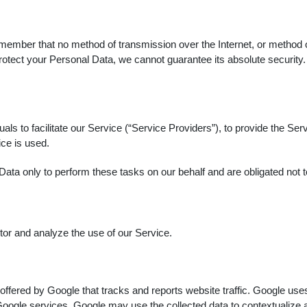
remember that no method of transmission over the Internet, or method
otect your Personal Data, we cannot guarantee its absolute security.
s to facilitate our Service (“Service Providers”), to provide the Serv
ice is used.
ata only to perform these tasks on our behalf and are obligated not to
or and analyze the use of our Service.
offered by Google that tracks and reports website traffic. Google uses
Google services. Google may use the collected data to contextualize a