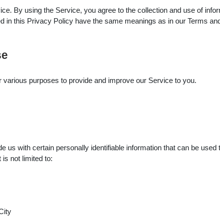
e. By using the Service, you agree to the collection and use of infor
sed in this Privacy Policy have the same meanings as in our Terms an
se
for various purposes to provide and improve our Service to you.
us with certain personally identifiable information that can be used t
is not limited to:
City