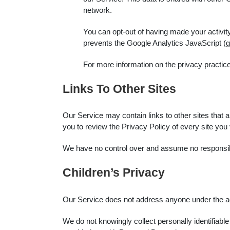
network.
You can opt-out of having made your activity
prevents the Google Analytics JavaScript (ga.
For more information on the privacy practi
Links To Other Sites
Our Service may contain links to other sites that are
you to review the Privacy Policy of every site you v
We have no control over and assume no responsibilit
Children’s Privacy
Our Service does not address anyone under the age
We do not knowingly collect personally identifiabl