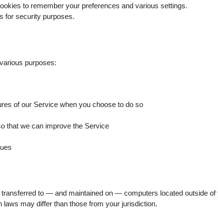
okies to remember your preferences and various settings.
 for security purposes.
 various purposes:
eatures of our Service when you choose to do so
 so that we can improve the Service
sues
 transferred to — and maintained on — computers located outside of y
 laws may differ than those from your jurisdiction.