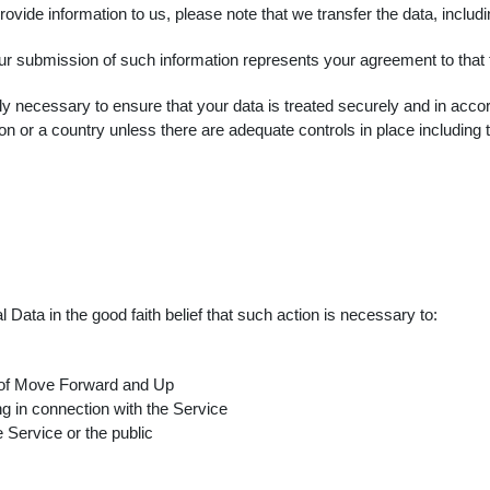
ovide information to us, please note that we transfer the data, includ
ur submission of such information represents your agreement to that t
 necessary to ensure that your data is treated securely and in accor
on or a country unless there are adequate controls in place including 
ta in the good faith belief that such action is necessary to:
y of Move Forward and Up
g in connection with the Service
e Service or the public