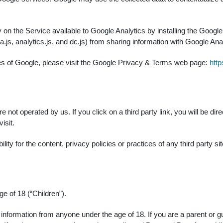
 on the Service available to Google Analytics by installing the Goog
js, analytics.js, and dc.js) from sharing information with Google Analy
ces of Google, please visit the Google Privacy & Terms web page:
http
 not operated by us. If you click on a third party link, you will be dire
isit.
y for the content, privacy policies or practices of any third party sit
 of 18 (“Children”).
e information from anyone under the age of 18. If you are a parent or 