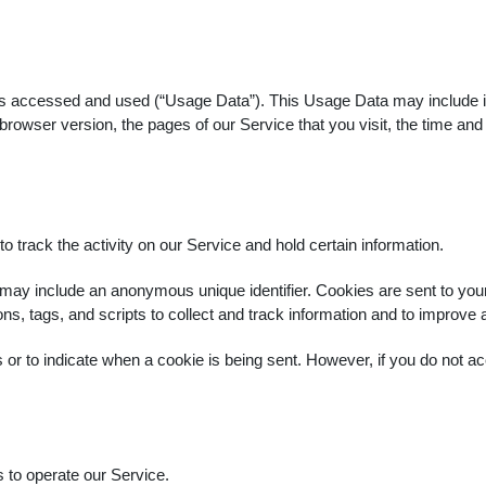
is accessed and used (“Usage Data”). This Usage Data may include i
rowser version, the pages of our Service that you visit, the time and 
.
 track the activity on our Service and hold certain information.
 may include an anonymous unique identifier. Cookies are sent to yo
s, tags, and scripts to collect and track information and to improve
s or to indicate when a cookie is being sent. However, if you do not
to operate our Service.