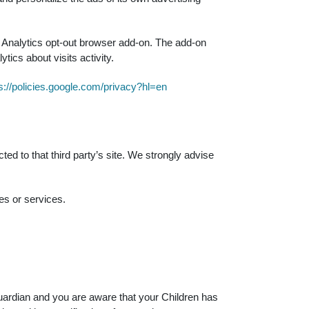
le Analytics opt-out browser add-on. The add-on
tics about visits activity.
s://policies.google.com/privacy?hl=en
cted to that third party’s site. We strongly advise
es or services.
guardian and you are aware that your Children has