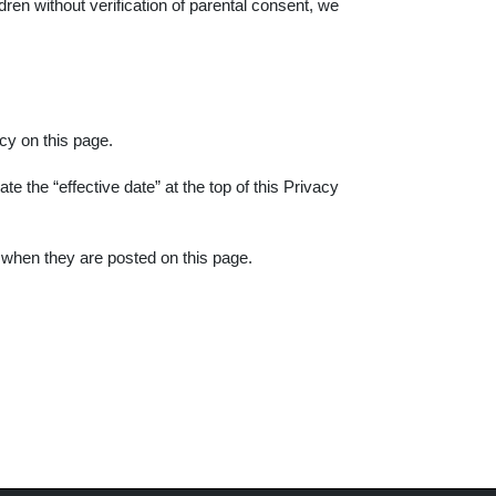
en without verification of parental consent, we
cy on this page.
e the “effective date” at the top of this Privacy
e when they are posted on this page.