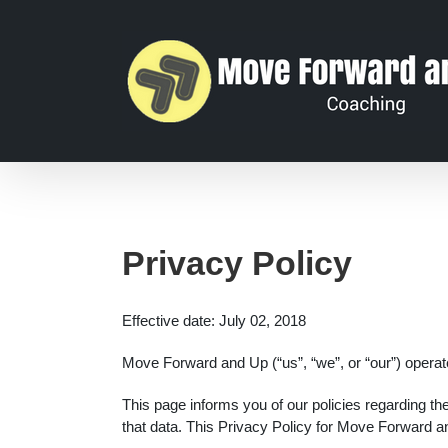
Privacy Policy
Effective date: July 02, 2018
Move Forward and Up (“us”, “we”, or “our”) opera
This page informs you of our policies regarding t
that data. This Privacy Policy for Move Forward 