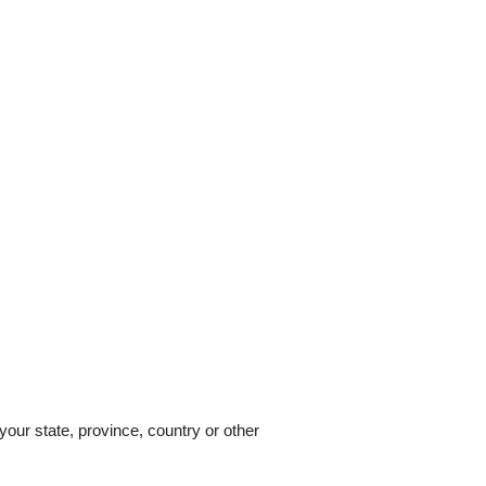
our state, province, country or other