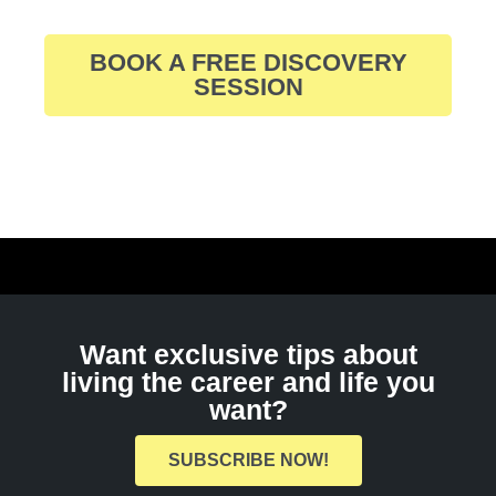
BOOK A FREE DISCOVERY
SESSION
Want exclusive tips about
living the career and life you
want?
SUBSCRIBE NOW!