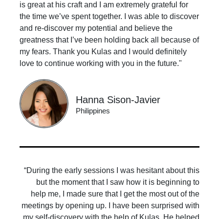
is great at his craft and I am extremely grateful for
the time we’ve spent together. I was able to discover
and re-discover my potential and believe the
greatness that I’ve been holding back all because of
my fears. Thank you Kulas and I would definitely
love to continue working with you in the future."
Hanna Sison-Javier
Philippines
“During the early sessions I was hesitant about this
but the moment that I saw how it is beginning to
help me, I made sure that I get the most out of the
meetings by opening up. I have been surprised with
my self-discovery with the help of Kulas. He helped