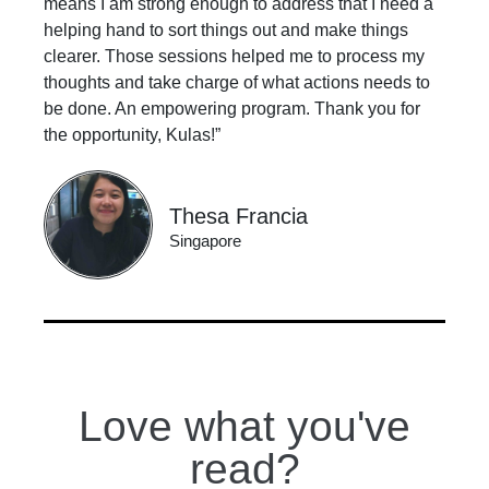
means I am strong enough to address that I need a
helping hand to sort things out and make things
clearer. Those sessions helped me to process my
thoughts and take charge of what actions needs to
be done. An empowering program. Thank you for
the opportunity, Kulas!”
Thesa Francia
Singapore
Love what you've
read?