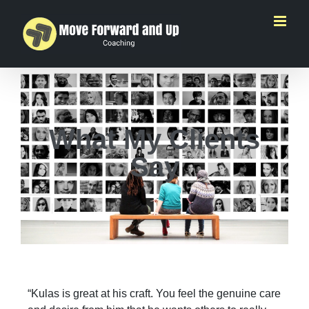
What My Clients
Say
“Kulas is great at his craft. You feel the genuine care