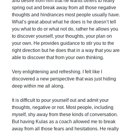
and desire from him that he wants others to really
spring out and break away from all those negative
thoughts and hindrances most people usually have.
What’s great about what he does is he doesn’t tell
you what to do or what not do, rather he allows you
to discover yourself, your thoughts, your plan on
your own. He provides guidance to stir you to the
right direction but he does that in a way that you are
able to discover that from your own thinking.
Very enlightening and refreshing. I felt like I
discovered a new perspective that was just hiding
deep within me all along.
It is difficult to pour yourself out and admit your
thoughts, negative or not. Most people, including
myself, shy away from these kinds of conversation.
But having Kulas as a coach allowed me to break
away from all those fears and hesitations. He really