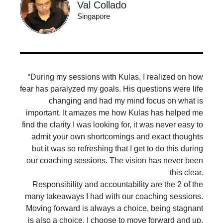
Val Collado
Singapore
“During my sessions with Kulas, I realized on how
fear has paralyzed my goals. His questions were life
changing and had my mind focus on what is
important. It amazes me how Kulas has helped me
find the clarity I was looking for, it was never easy to
admit your own shortcomings and exact thoughts
but it was so refreshing that I get to do this during
our coaching sessions. The vision has never been
this clear.
Responsibility and accountability are the 2 of the
many takeaways I had with our coaching sessions.
Moving forward is always a choice, being stagnant
is also a choice. I choose to move forward and up.