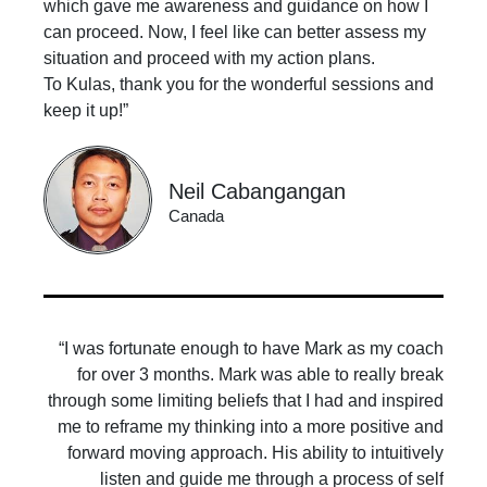
which gave me awareness and guidance on how I
can proceed. Now, I feel like can better assess my
situation and proceed with my action plans.
To Kulas, thank you for the wonderful sessions and
keep it up!”
Neil Cabangangan
Canada
“I was fortunate enough to have Mark as my coach
for over 3 months. Mark was able to really break
through some limiting beliefs that I had and inspired
me to reframe my thinking into a more positive and
forward moving approach. His ability to intuitively
listen and guide me through a process of self