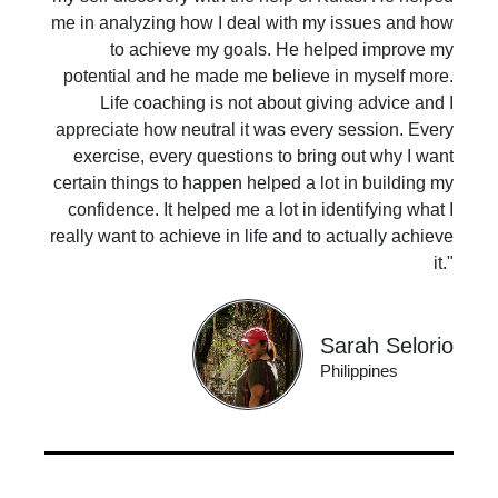
me in analyzing how I deal with my issues and how
to achieve my goals. He helped improve my
potential and he made me believe in myself more.
Life coaching is not about giving advice and I
appreciate how neutral it was every session. Every
exercise, every questions to bring out why I want
certain things to happen helped a lot in building my
confidence. It helped me a lot in identifying what I
really want to achieve in life and to actually achieve
it."
Sarah Selorio
Philippines