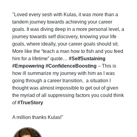
"Loved every sesh with Kulas, it was more than a
tandem journey towards achieving your career
goals. It was diving deep in a more personal level, a
journey towards self discovery, knowing your life
goals, where ideally, your career goals should sit.
More like the “teach a man how to fish and you feed
him for a lifetime” quote…
#SelfSustaining
#Empowering #ConfidenceBoosting
– This is
how ill summarize my journey with him as I was
going through a career transition, a situation I
thought was almost impossible to get out of given
the myriad of all suppressing factors you could think
of
#TrueStory
A million thanks Kulas!"