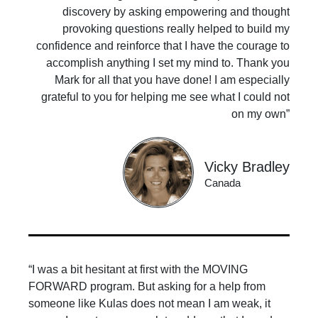
discovery by asking empowering and thought
provoking questions really helped to build my
confidence and reinforce that I have the courage to
accomplish anything I set my mind to. Thank you
Mark for all that you have done! I am especially
grateful to you for helping me see what I could not
on my own”
Vicky Bradley
Canada
“I was a bit hesitant at first with the MOVING
FORWARD program. But asking for a help from
someone like Kulas does not mean I am weak, it