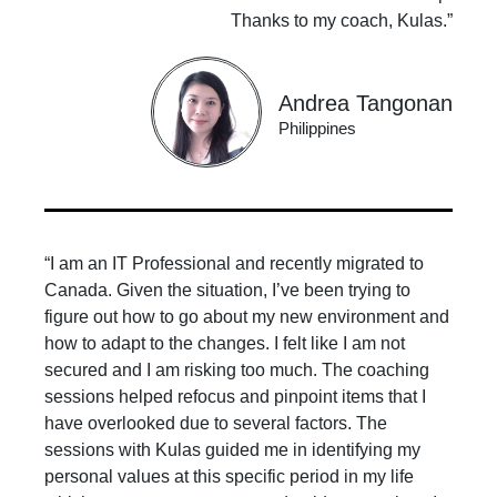
Thanks to my coach, Kulas.”
Andrea Tangonan
Philippines
“I am an IT Professional and recently migrated to
Canada. Given the situation, I’ve been trying to
figure out how to go about my new environment and
how to adapt to the changes. I felt like I am not
secured and I am risking too much. The coaching
sessions helped refocus and pinpoint items that I
have overlooked due to several factors. The
sessions with Kulas guided me in identifying my
personal values at this specific period in my life