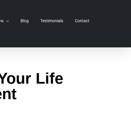
ms
Blog
Testimonials
Contact
Your Life
nt