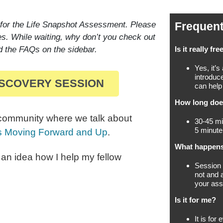
 for the Life Snapshot Assessment. Please
Frequent
es. While waiting, why don’t you check out
d the FAQs on the sidebar.
Is it really fre
Yes, it’s
introduc
ISCOVERY SESSION
can help
How long does
 community where we talk about
30-45 mi
5 minute
ls Moving Forward and Up
.
What happens
t an idea how I help my fellow
Session s
not and 
your as
Is it for me?
It is fo