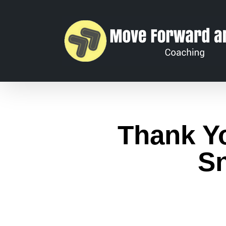
Thank Yo
S