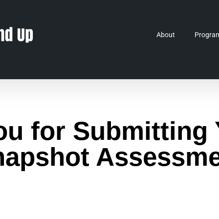
About
Progra
u for Submitting 
napshot Assessme