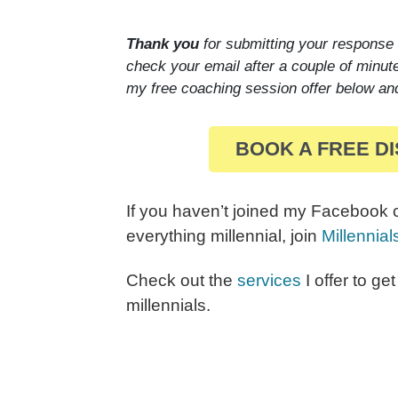
Thank you
for submitting your response
check your email after a couple of minut
my free coaching session offer below an
BOOK A FREE D
If you haven’t joined my Facebook
everything millennial, join
Millennia
Check out the
services
I offer to ge
millennials.