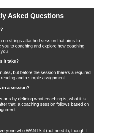
ly Asked Questions
e?
 a no strings attached session that aims to
e you to coaching and explore how coaching
 you
 it take?
nutes, but before the session there’s a required
 reading and a simple assignment.
 in a session?
tarts by defining what coaching is, what it is
after that, a coaching session follows based on
signment
r everyone who WANTS it (not need it), though I